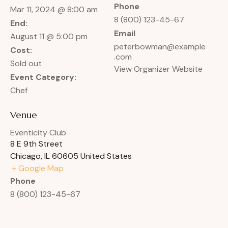
Phone
Mar 11, 2024 @ 8:00 am
8 (800) 123-45-67
End:
Email
August 11 @ 5:00 pm
peterbowman@example
Cost:
.com
Sold out
View Organizer Website
Event Category:
Chef
Venue
Eventicity Club
8 E 9th Street
Chicago
,
IL
60605
United States
+ Google Map
Phone
8 (800) 123-45-67