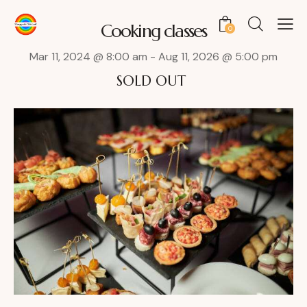
Cooking classes
0
Mar 11, 2024 @ 8:00 am
-
Aug 11, 2026 @ 5:00 pm
SOLD OUT