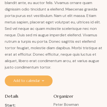
blandit ante, eu auctor felis. Vivamus ornare quam
dignissim odio tincidunt a eleifend. Maecenas gravida
porta purus est vestibulum. Nam ut elit massa. Etiam
metus sapien, placerat eget volutpat eu, ultrices id elit.
Sed vel neque ac quam molestie scelerisque nec non
neque. Duis sed mi augue imperdiet eleifend. Vivamus
rutrum a turpis eu porta. Donec sagittis est eleifend
tortor feugiat, molestie diam dapibus. Morbi tristique at
erat at efficitur. Donec efficitur, neque quis luctus et
aliquet, libero erat condimentum arcu, at varius augue
justo condimentum tortor.
Add to calendar
Details
Organizer
Peter Bowman
Start: