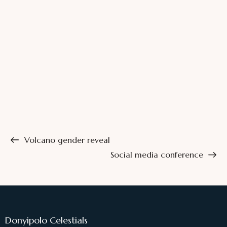
Volcano gender reveal
Social media conference
Donyipolo Celestials