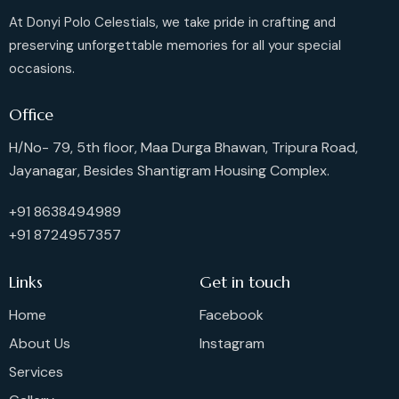
At Donyi Polo Celestials, we take pride in crafting and
preserving unforgettable memories for all your special
occasions.
Office
H/No- 79, 5th floor, Maa Durga Bhawan, Tripura Road,
Jayanagar, Besides Shantigram Housing Complex.
+91 8638494989
+91 8724957357
Links
Get in touch
Home
Facebook
About Us
Instagram
Services