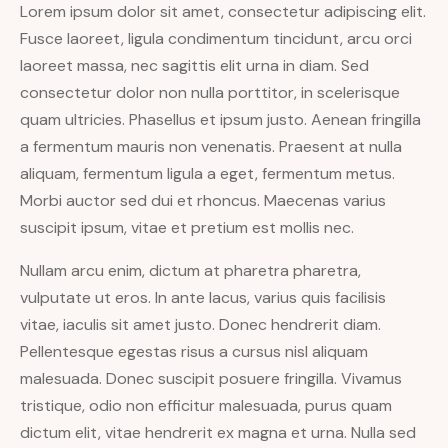
Lorem ipsum dolor sit amet, consectetur adipiscing elit.
Fusce laoreet, ligula condimentum tincidunt, arcu orci
laoreet massa, nec sagittis elit urna in diam. Sed
consectetur dolor non nulla porttitor, in scelerisque
quam ultricies. Phasellus et ipsum justo. Aenean fringilla
a fermentum mauris non venenatis. Praesent at nulla
aliquam, fermentum ligula a eget, fermentum metus.
Morbi auctor sed dui et rhoncus. Maecenas varius
suscipit ipsum, vitae et pretium est mollis nec.
Nullam arcu enim, dictum at pharetra pharetra,
vulputate ut eros. In ante lacus, varius quis facilisis
vitae, iaculis sit amet justo. Donec hendrerit diam.
Pellentesque egestas risus a cursus nisl aliquam
malesuada. Donec suscipit posuere fringilla. Vivamus
tristique, odio non efficitur malesuada, purus quam
dictum elit, vitae hendrerit ex magna et urna. Nulla sed