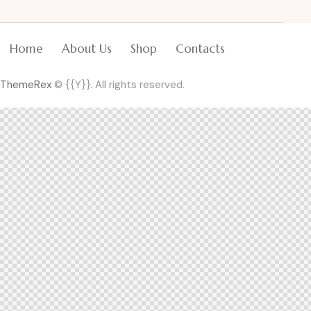
Home
About Us
Shop
Contacts
ThemeRex
© {{Y}}. All rights reserved.