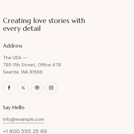
Creating love stories with
every detail
Address
The USA —
785 15h Street, Office 478
Seattle, WA 81566
Say Hello
info@example.com
+1 800 555 25 69