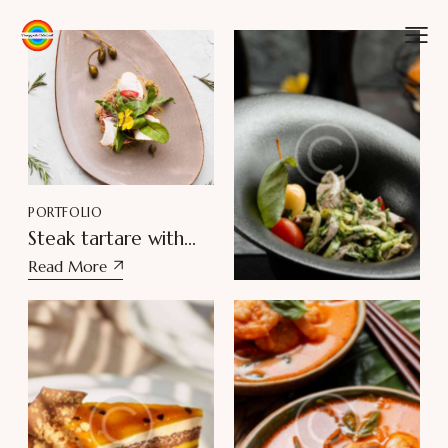
PORTFOLIO
PORTFOLIO
Steak tartare with
Pesto chicken salad
crispbread
Read More