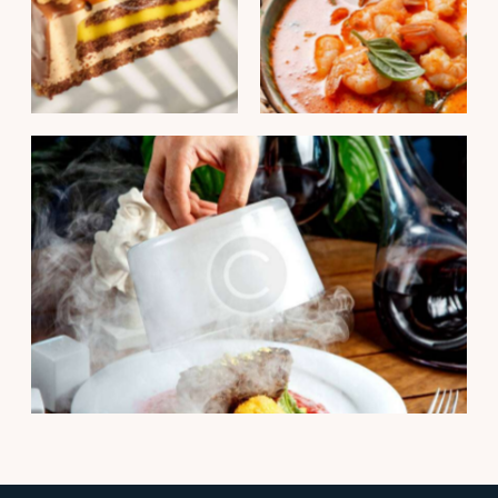
PORTFOLIO
PORTFOLIO
Passion fruit mousse
Thai shrimp curry
cake
PORTFOLIO
Smoked beef tenderloin