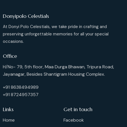
Donyipolo Celestials
At Donyi Polo Celestials, we take pride in crafting and
preserving unforgettable memories for all your special
occasions.
Office
H/No- 79, 5th floor, Maa Durga Bhawan, Tripura Road,
Jayanagar, Besides Shantigram Housing Complex.
+91 8638494989
+91 8724957357
Links
Get in touch
Home
Facebook