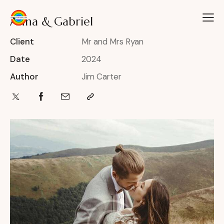
Anna & Gabriel
Client
Mr and Mrs Ryan
Date
2024
Author
Jim Carter