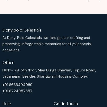
Donyipolo Celestials
At Donyi Polo Celestials, we take pride in crafting and
preserving unforgettable memories for all your special
occasions.
Office
H/No- 79, 5th floor, Maa Durga Bhawan, Tripura Road,
Jayanagar, Besides Shantigram Housing Complex.
+91 8638494989
+91 8724957357
Links
Get in touch