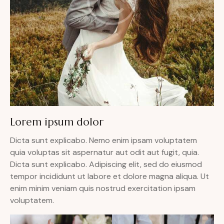
Lorem ipsum dolor
Dicta sunt explicabo. Nemo enim ipsam voluptatem
quia voluptas sit aspernatur aut odit aut fugit, quia.
Dicta sunt explicabo. Adipiscing elit, sed do eiusmod
tempor incididunt ut labore et dolore magna aliqua. Ut
enim minim veniam quis nostrud exercitation ipsam
voluptatem.