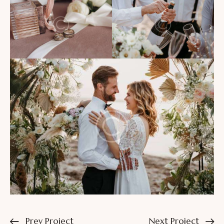
Prev Project
Next Project