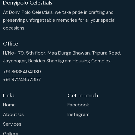
Donyipolo Celestials
At Donyi Polo Celestials, we take pride in crafting and
preserving unforgettable memories for all your special
occasions.
Office
H/No- 79, 5th floor, Maa Durga Bhawan, Tripura Road,
Jayanagar, Besides Shantigram Housing Complex.
+91 8638494989
+91 8724957357
Links
Get in touch
Home
Facebook
About Us
Instagram
Services
Gallery