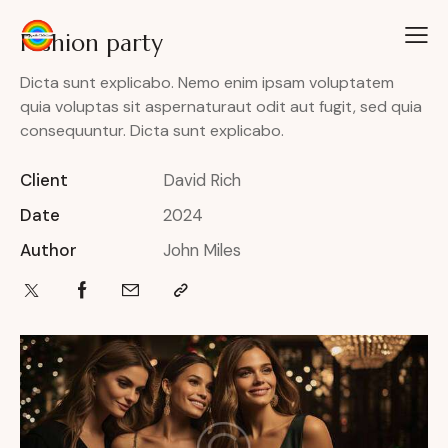
Fashion party
Dicta sunt explicabo. Nemo enim ipsam voluptatem
quia voluptas sit aspernaturaut odit aut fugit, sed quia
consequuntur. Dicta sunt explicabo.
Client
David Rich
Date
2024
Author
John Miles