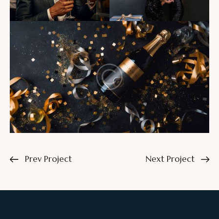
Prev Project
Next Project