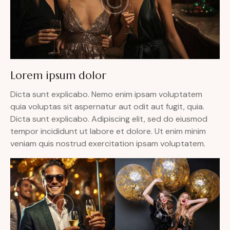
Lorem ipsum dolor
Dicta sunt explicabo. Nemo enim ipsam voluptatem
quia voluptas sit aspernatur aut odit aut fugit, quia.
Dicta sunt explicabo. Adipiscing elit, sed do eiusmod
tempor incididunt ut labore et dolore. Ut enim minim
veniam quis nostrud exercitation ipsam voluptatem.