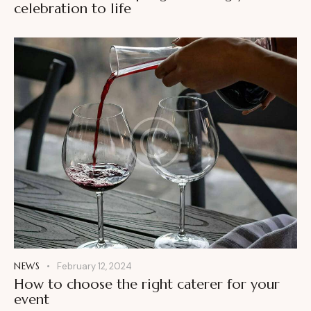
celebration to life
NEWS
February 12, 2024
How to choose the right caterer for your
event