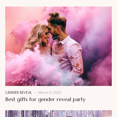
GENDER REVEAL
March 5, 2023
Best gifts for gender reveal party