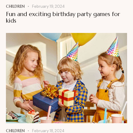
CHILDREN
February 19, 2024
Fun and exciting birthday party games for
kids
CHILDREN
February 18, 2024