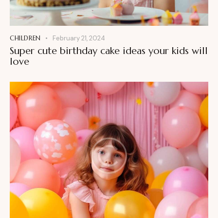
CHILDREN
February 21, 2024
Super cute birthday cake ideas your kids will
love