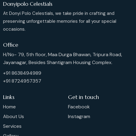
Donyipolo Celestials
At Donyi Polo Celestials, we take pride in crafting and
preserving unforgettable memories for all your special
occasions.
Office
H/No- 79, 5th floor, Maa Durga Bhawan, Tripura Road,
Jayanagar, Besides Shantigram Housing Complex.
+91 8638494989
+91 8724957357
Links
Get in touch
Home
Facebook
About Us
Instagram
Services
Gallery