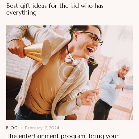
Best gift ideas for the kid who has
everything
BLOG
February 16, 2024
The entertainment program: bring your