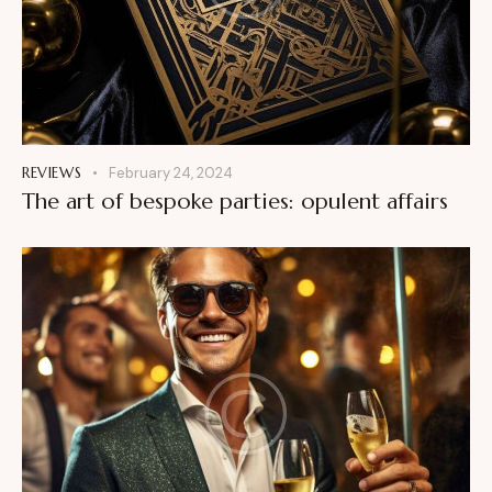
REVIEWS
February 24, 2024
The art of bespoke parties: opulent affairs