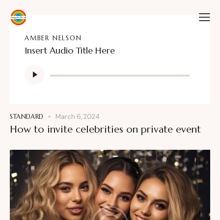
AMBER NELSON
Insert Audio Title Here
Audio
Player
STANDARD
March 6, 2024
How to invite celebrities on private event