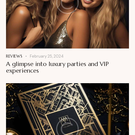
REVIEWS
February 25, 2024
A glimpse into luxury parties and VIP
experiences