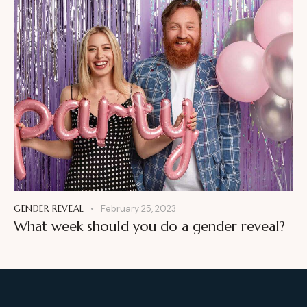
GENDER REVEAL
February 25, 2023
What week should you do a gender reveal?