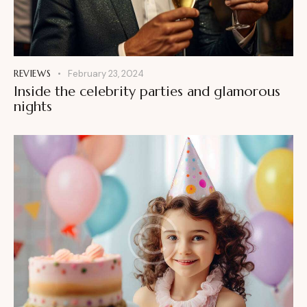
REVIEWS
February 23, 2024
Inside the celebrity parties and glamorous
nights