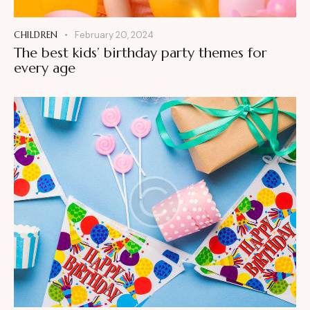
CHILDREN
February 20, 2024
The best kids’ birthday party themes for
every age