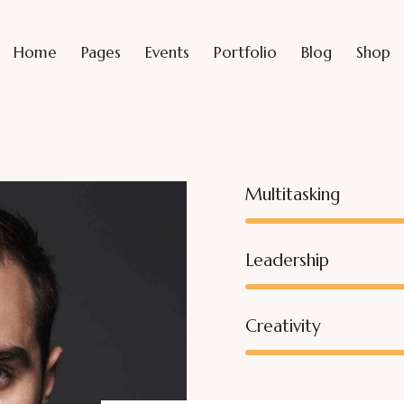
Home
Pages
Events
Portfolio
Blog
Shop
Multitasking
Leadership
Creativity