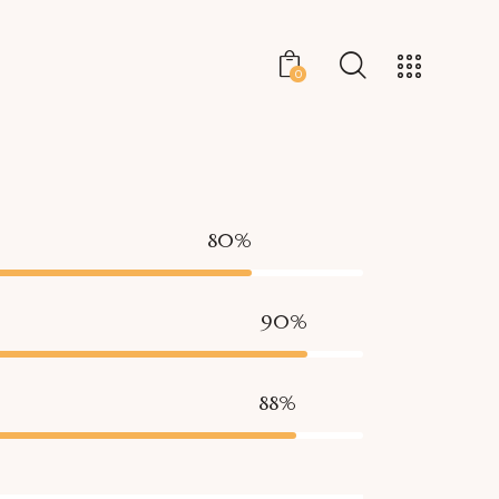
0
80%
90%
88%