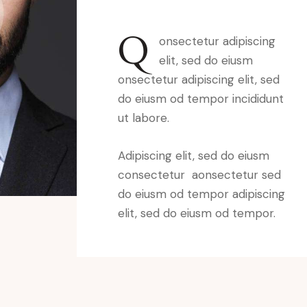
Q
onsectetur adipiscing
elit, sed do eiusm
onsectetur adipiscing elit, sed
do eiusm od tempor incididunt
ut labore.
Adipiscing elit, sed do eiusm
consectetur aonsectetur sed
do eiusm od tempor adipiscing
elit, sed do eiusm od tempor.