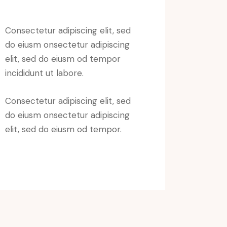
Consectetur adipiscing elit, sed
do eiusm onsectetur adipiscing
elit, sed do eiusm od tempor
incididunt ut labore.
Consectetur adipiscing elit, sed
do eiusm onsectetur adipiscing
elit, sed do eiusm od tempor.