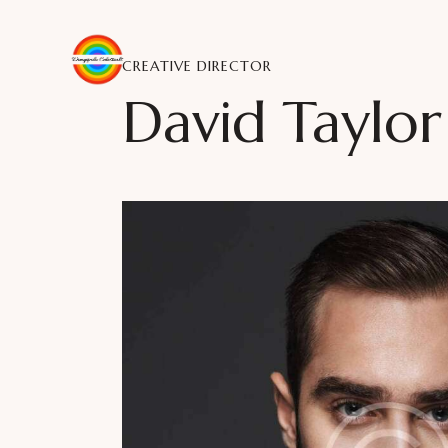
CREATIVE DIRECTOR
David Taylor