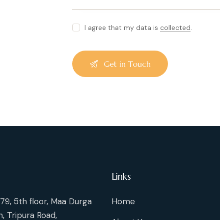
I agree that my data is
collected
.
Links
79, 5th floor, Maa Durga
Home
, Tripura Road,