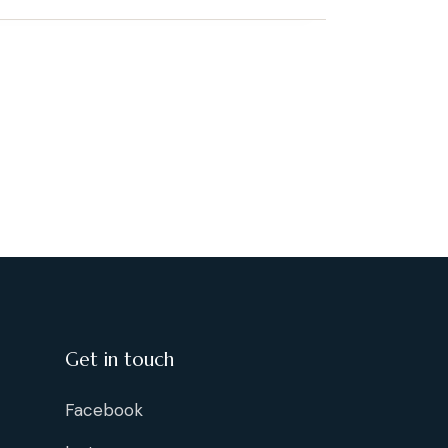
Get in touch
Facebook