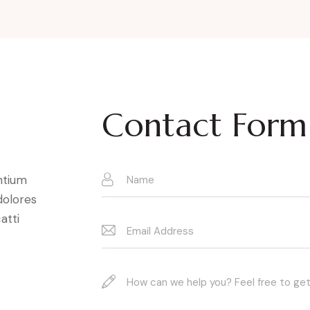
Contact Form
ntium
dolores
atti