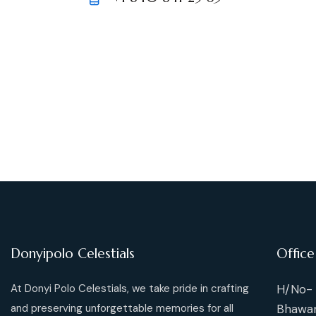
m
Ph
ail:
on
e:
Donyipolo Celestials
Office
At Donyi Polo Celestials, we take pride in crafting
H/No- 
and preserving unforgettable memories for all
Bhawan