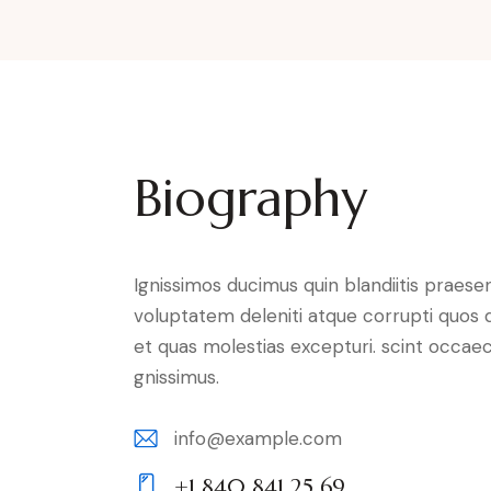
Biography
Ignissimos ducimus quin blandiitis praese
voluptatem deleniti atque corrupti quos 
et quas molestias excepturi. scint occaec
gnissimus.
info@example.com
E-
+1 840 841 25 69