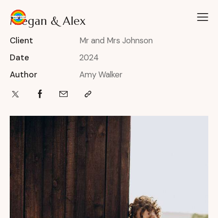
Megan & Alex
Client
Mr and Mrs Johnson
Date
2024
Author
Amy Walker