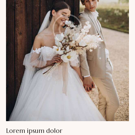
Lorem ipsum dolor