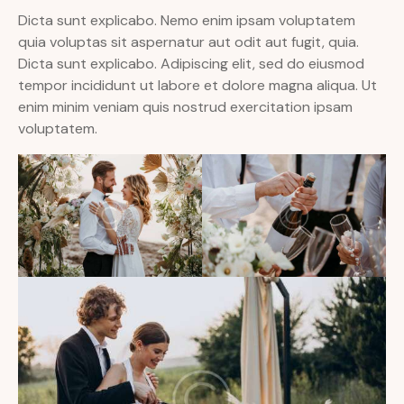
Dicta sunt explicabo. Nemo enim ipsam voluptatem
quia voluptas sit aspernatur aut odit aut fugit, quia.
Dicta sunt explicabo. Adipiscing elit, sed do eiusmod
tempor incididunt ut labore et dolore magna aliqua. Ut
enim minim veniam quis nostrud exercitation ipsam
voluptatem.