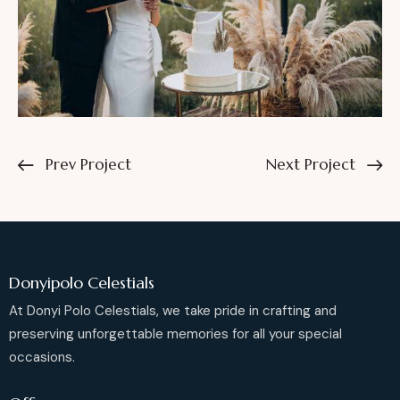
Prev Project
Next Project
Donyipolo Celestials
At Donyi Polo Celestials, we take pride in crafting and
preserving unforgettable memories for all your special
occasions.