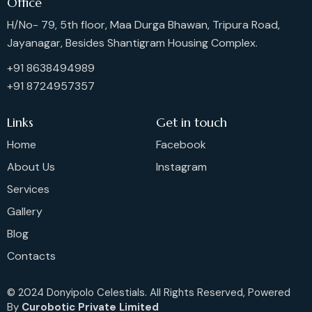
Office
H/No- 79, 5th floor, Maa Durga Bhawan, Tripura Road,
Jayanagar, Besides Shantigram Housing Complex.
+91 8638494989
+91 8724957357
Links
Get in touch
Home
Facebook
About Us
Instagram
Services
Gallery
Blog
Contacts
© 2024 Donyipolo Celestials. All Rights Reserved, Powered
By
Curobotic Private Limited